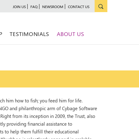
JOIN US
FAQ
NEWSROOM
CONTACT US
P
TESTIMONIALS
ABOUT US
ch him how to fish; you feed him for life.
 NGO and philanthropic arm of Cybage Software
ight from its inception in 2009, the Trust, also
 providing financial assistance to
to help them fulfill their educational