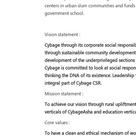
centers in urban slum communities and funds 
government school.
Vision statement :
Cybage through its corporate social responsibil
through sustainable community development. T
development of the underprivileged sections o
Cybage is committed to look at social respon
thinking the DNA of its existence. Leadership
integral part of Cybage CSR.
Mission statement :
To achieve our vision through rural upliftme
verticals of CybageAsha and education verti
Core values :
To have a clean and ethical mechanism of work