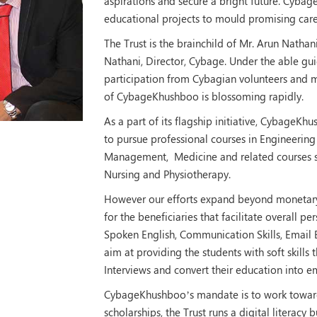
aspirations and secure a bright future. Cybag
educational projects to mould promising care
The Trust is the brainchild of Mr. Arun Natha
Nathani, Director, Cybage. Under the able g
participation from Cybagian volunteers and m
of CybageKhushboo is blossoming rapidly.
As a part of its flagship initiative, CybageK
to pursue professional courses in Engineering
Management, Medicine and related courses s
Nursing and Physiotherapy.
However our efforts expand beyond monetary a
for the beneficiaries that facilitate overall 
Spoken English, Communication Skills, Email E
aim at providing the students with soft skills 
Interviews and convert their education into e
CybageKhushboo’s mandate is to work towards
scholarships, the Trust runs a digital literacy 