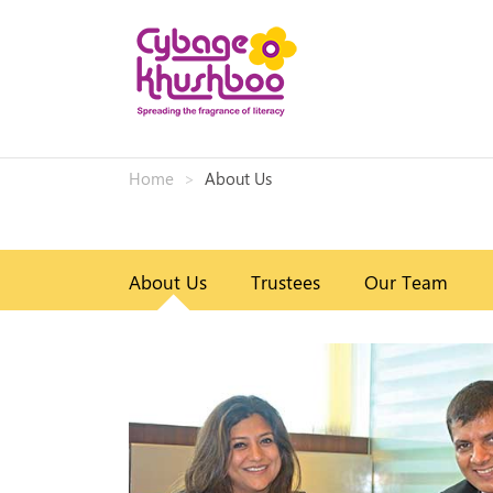
Home
About Us
About Us
Trustees
Our Team