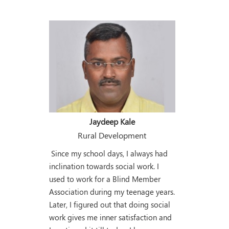
Jaydeep Kale
Rural Development
Since my school days, I always had
inclination towards social work. I
used to work for a Blind Member
Association during my teenage years.
Later, I figured out that doing social
work gives me inner satisfaction and