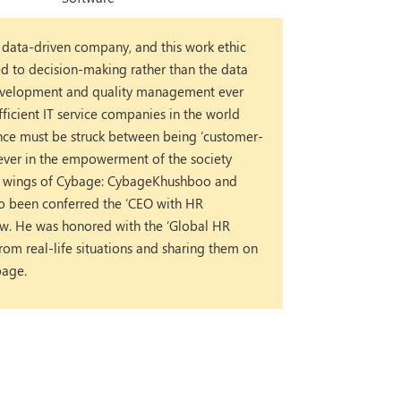
 data-driven company, and this work ethic
ed to decision-making rather than the data
 development and quality management ever
fficient IT service companies in the world
lance must be struck between being ‘customer-
liever in the empowerment of the society
ity wings of Cybage: CybageKhushboo and
so been conferred the ‘CEO with HR
w. He was honored with the ‘Global HR
om real-life situations and sharing them on
bage.