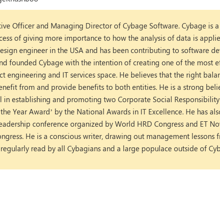
tive Officer and Managing Director of Cybage Software. Cybage is a
cess of giving more importance to how the analysis of data is appli
e design engineer in the USA and has been contributing to software
 and founded Cybage with the intention of creating one of the most e
uct engineering and IT services space. He believes that the right ba
enefit from and provide benefits to both entities. He is a strong be
l in establishing and promoting two Corporate Social Responsibil
he Year Award’ by the National Awards in IT Excellence. He has al
 Leadership conference organized by World HRD Congress and ET No
ngress. He is a conscious writer, drawing out management lessons fr
s regularly read by all Cybagians and a large populace outside of Cy