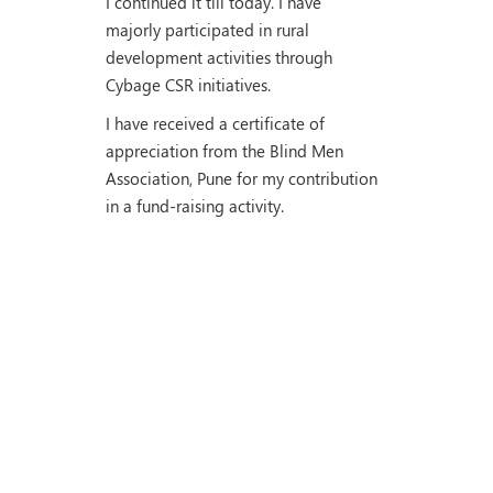
I continued it till today. I have
majorly participated in rural
development activities through
Cybage CSR initiatives.
I have received a certificate of
appreciation from the Blind Men
Association, Pune for my contribution
in a fund-raising activity.