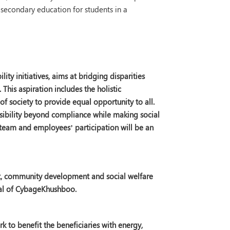
secondary education for students in a
ity initiatives, aims at bridging disparities
his aspiration includes the holistic
f society to provide equal opportunity to all.
sibility beyond compliance while making social
 team and employees’ participation will be an
nt, community development and social welfare
cal of CybageKhushboo.
 to benefit the beneficiaries with energy,