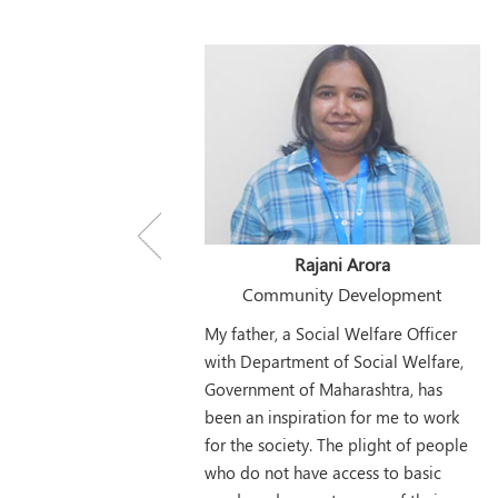
Rajani Arora
Community Development
My father, a Social Welfare Officer
with Department of Social Welfare,
Government of Maharashtra, has
been an inspiration for me to work
for the society. The plight of people
who do not have access to basic