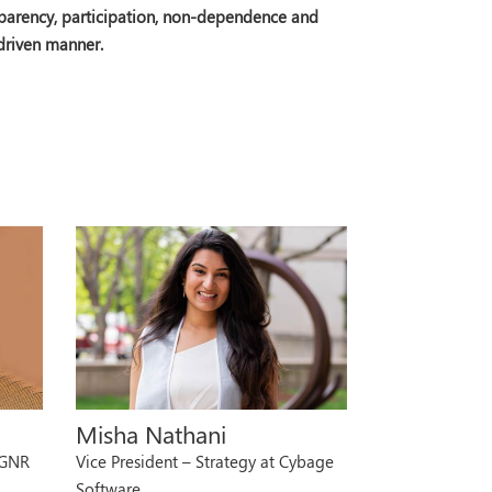
nsparency, participation, non-dependence and
 driven manner.
Misha Nathani
 GNR
Vice President – Strategy at Cybage
Software