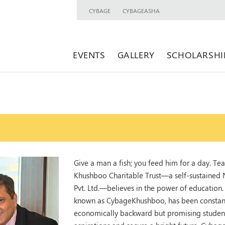
CYBAGE
CYBAGEASHA
EVENTS
GALLERY
SCHOLARSHI
Give a man a fish; you feed him for a day. Tea
Khushboo Charitable Trust—a self-sustained
Pvt. Ltd.—believes in the power of education. R
known as CybageKhushboo, has been constantly
economically backward but promising students 