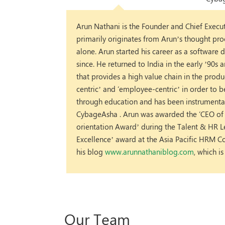
Arun Nathani is the Founder and Chief Execu
primarily originates from Arun’s thought pro
alone. Arun started his career as a softwar
since. He returned to India in the early ’90s
that provides a high value chain in the prod
centric’ and ‘employee-centric’ in order to b
through education and has been instrumenta
CybageAsha . Arun was awarded the ‘CEO of t
orientation Award’ during the Talent & HR
Excellence’ award at the Asia Pacific HRM Co
his blog
www.arunnathaniblog.com
, which i
Our Team