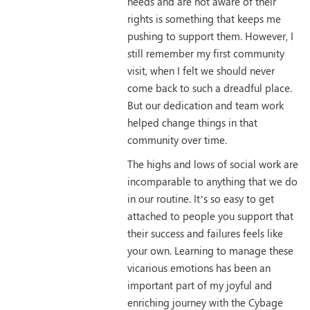
needs and are not aware of their
rights is something that keeps me
pushing to support them. However, I
still remember my first community
visit, when I felt we should never
come back to such a dreadful place.
But our dedication and team work
helped change things in that
community over time.
The highs and lows of social work are
incomparable to anything that we do
in our routine. It’s so easy to get
attached to people you support that
their success and failures feels like
your own. Learning to manage these
vicarious emotions has been an
important part of my joyful and
enriching journey with the Cybage