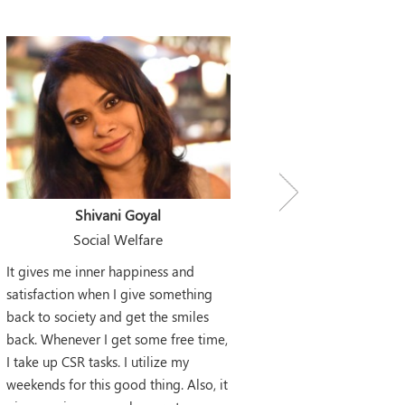
Shivani Goyal
Social Welfare
It gives me inner happiness and
satisfaction when I give something
back to society and get the smiles
back. Whenever I get some free time,
I take up CSR tasks. I utilize my
weekends for this good thing. Also, it