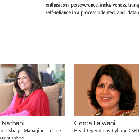
enthusiasm, perseverance, inclusiveness, tra
self-reliance in a process oriented, and data
u Nathani
Geeta Lalwani
tor Cybage, Managing Trustee
Head-Operations, Cybage CSR
geKhushboo