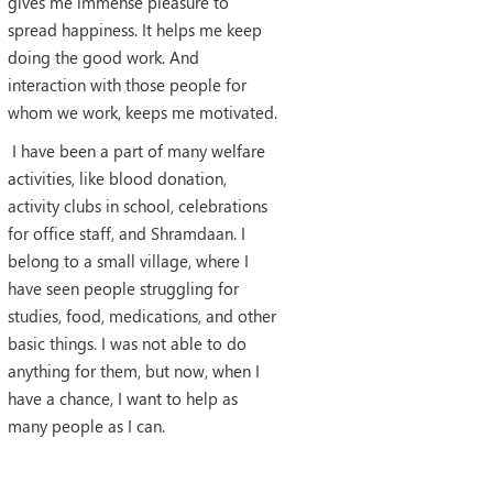
gives me immense pleasure to
spread happiness. It helps me keep
doing the good work. And
interaction with those people for
whom we work, keeps me motivated.
I have been a part of many welfare
activities, like blood donation,
activity clubs in school, celebrations
for office staff, and Shramdaan. I
belong to a small village, where I
have seen people struggling for
studies, food, medications, and other
basic things. I was not able to do
anything for them, but now, when I
have a chance, I want to help as
many people as I can.