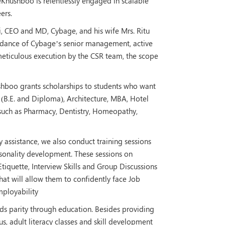
eKhushboo is relentlessly engaged in scalable
ers.
ni, CEO and MD, Cybage, and his wife Mrs. Ritu
uidance of Cybage’s senior management, active
eticulous execution by the CSR team, the scope
hushboo grants scholarships to students who want
 (B.E. and Diploma), Architecture, MBA, Hotel
uch as Pharmacy, Dentistry, Homeopathy,
ssistance, we also conduct training sessions
personality development. These sessions on
tiquette, Interview Skills and Group Discussions
that will allow them to confidently face Job
mployability
 parity through education. Besides providing
bus, adult literacy classes and skill development