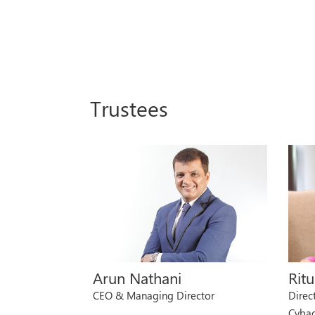
Trustees
Arun Nathani
Rit
CEO & Managing Director
Direc
Cyba