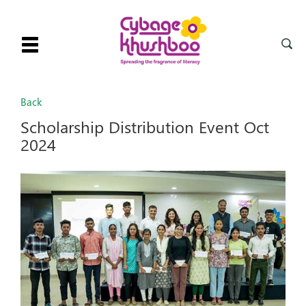
Toggle
navigation
Back
Scholarship Distribution Event Oct
2024