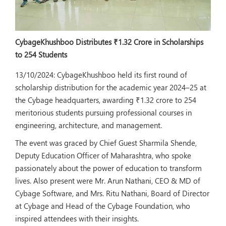
CybageKhushboo Distributes ₹1.32 Crore in Scholarships
to 254 Students
13/10/2024:
CybageKhushboo held its first round of
scholarship distribution for the academic year 2024–25 at
the Cybage headquarters, awarding ₹1.32 crore to 254
meritorious students pursuing professional courses in
engineering, architecture, and management.
The event was graced by Chief Guest Sharmila Shende,
Deputy Education Officer of Maharashtra, who spoke
passionately about the power of education to transform
lives. Also present were Mr. Arun Nathani, CEO & MD of
Cybage Software, and Mrs. Ritu Nathani, Board of Director
at Cybage and Head of the Cybage Foundation, who
inspired attendees with their insights.