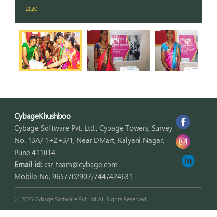
2020
2
CybageKhushboo
Cybage Software Pvt. Ltd., Cybage Towers, Survey
No. 13A/ 1+2+3/1, Near DMart, Kalyani Nagar,
Pune 411014
Email id:
csr_team@cybage.com
Mobile No. 9657702907/7447424631
© 2026 Cybage Software Pvt.Ltd All Rights Reserved.